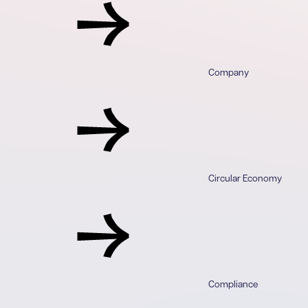
Company
Circular Economy
Compliance