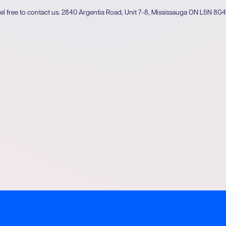
el free to contact us.
2840 Argentia Road, Unit 7-8, Mississauga ON L5N 8G