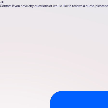
JP
Contact
If you have any questions or would like to receive a quote, please fe