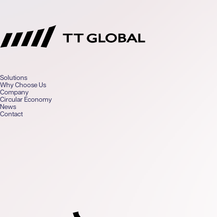
TT Global
Solutions
Why Choose Us
Company
Circular Economy
News
Contact