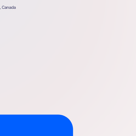
4, Canada