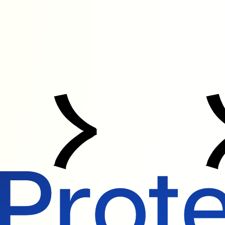
Protect What Matters. Transform With Trust.