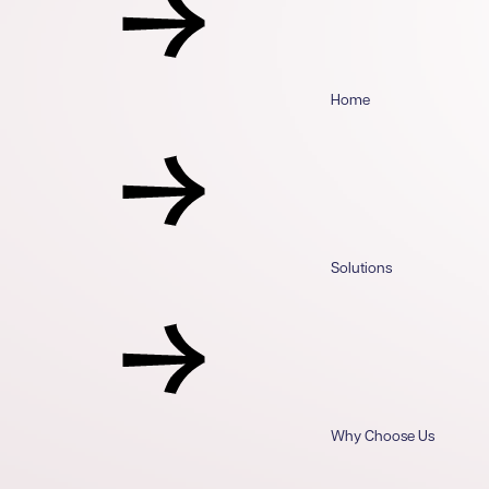
Home
Solutions
Why Choose Us