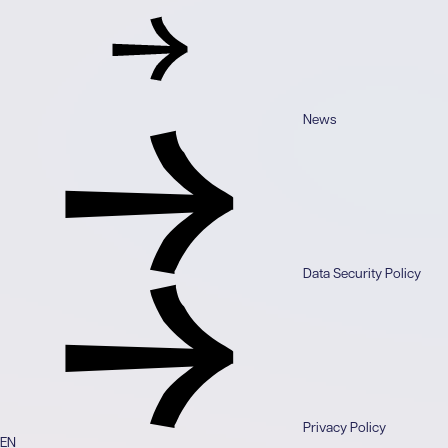
News
Data Security Policy
Privacy Policy
EN