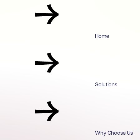
Home
Solutions
Why Choose Us