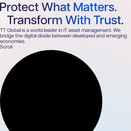
TT Global is a world leader in IT asset management. We
bridge the digital divide between developed and emerging
economies.
Scroll