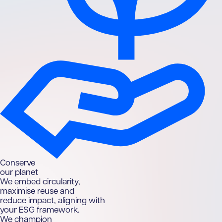
C
onserve
our planet
We embed circularity,
maximise reuse and
reduce impact, aligning with
your ESG framework.
We champion