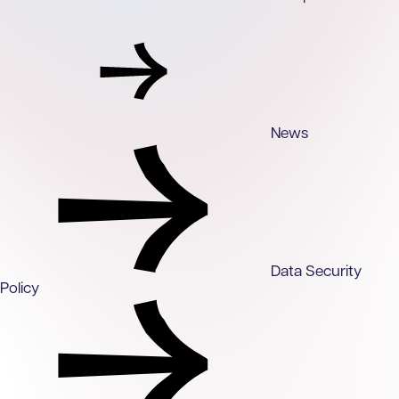
News
Data Security
Policy