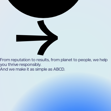
From reputation to results,
from planet to people,
we help
you thrive responsibly.
And we make it as simple as ABCD.