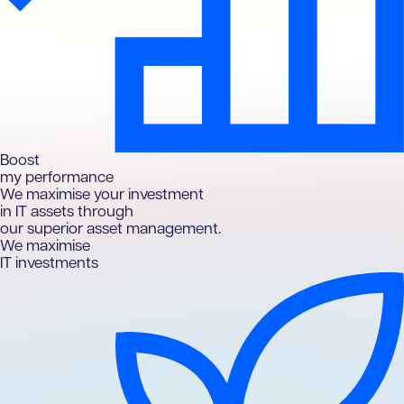
B
oost
my performance
We maximise your investment
in IT assets through
our superior asset management.
We maximise
IT investments