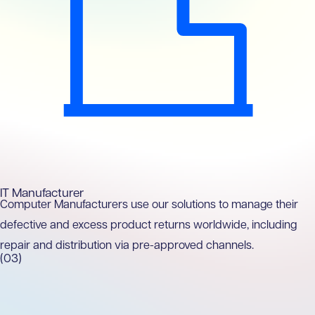
IT Manufacturer
Computer Manufacturers use our solutions to manage their
defective and excess product returns worldwide, including
repair and distribution via pre-approved channels.
(03)