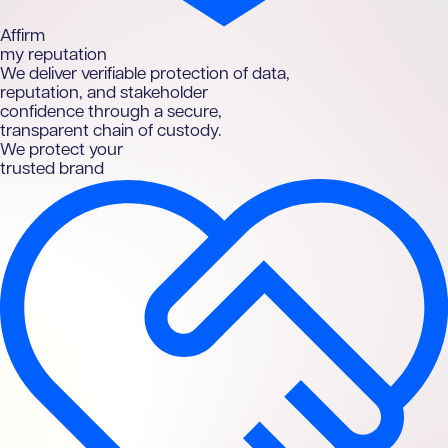
A
ffirm
my reputation
We deliver verifiable protection of data,
reputation, and stakeholder
confidence through a secure,
transparent chain of custody.
We protect your
trusted brand