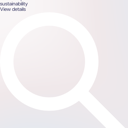
sustainability
View details