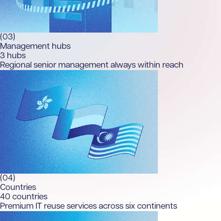
(03)
Management hubs
3
hubs
Regional senior management always within reach
(04)
Countries
40
countries
Premium IT reuse services across six continents