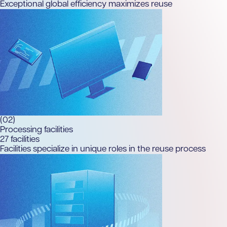
Exceptional global efficiency maximizes reuse
(02)
Processing facilities
27
facilities
Facilities specialize in unique roles in the reuse process