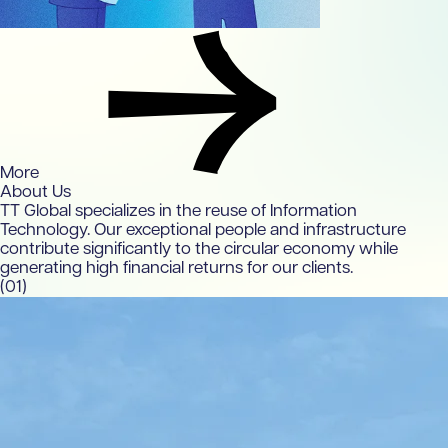
More
About Us
TT Global specializes in the reuse of Information
Technology. Our exceptional people and infrastructure
contribute significantly to the circular economy while
generating high financial returns for our clients.
(01)