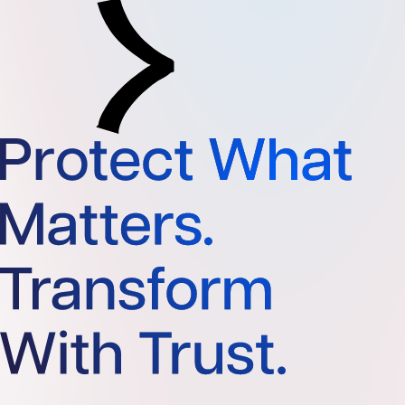
Protect What Matters. Transform With Trust.