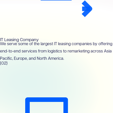
IT Leasing Company
We serve some of the largest IT leasing companies by offering
end-to-end services from logistics to remarketing across Asia
Pacific, Europe, and North America.
(02)