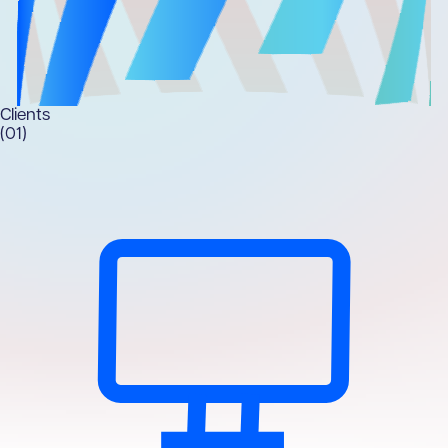
Clients
(01)