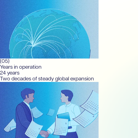
(05)
Years in operation
24
years
Two decades of steady global expansion