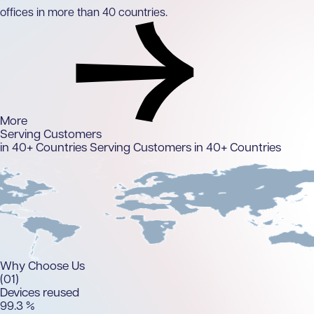
offices in more than 40 countries.
More
Serving Customers
in 40+ Countries
Serving Customers in 40+ Countries
Why
Choose Us
(01)
Devices reused
99.
3
%