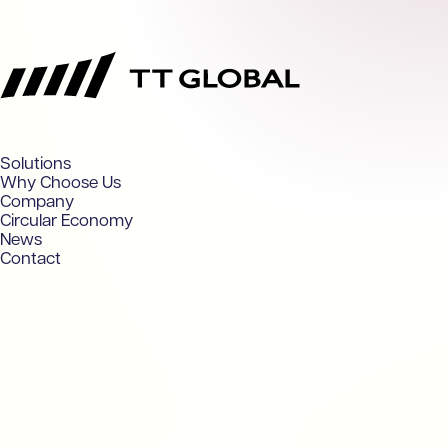
TT Global
Solutions
Why Choose Us
Company
Circular Economy
News
Contact