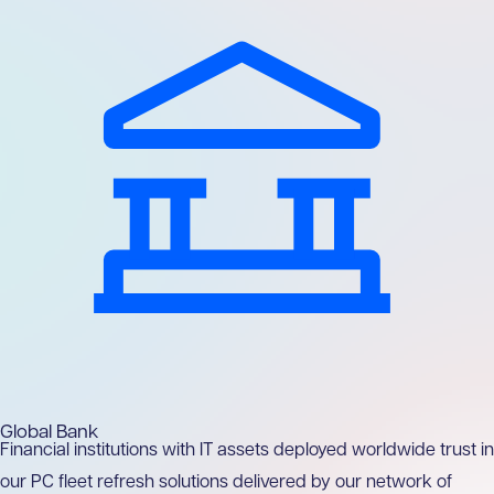
Global Bank
Financial institutions with IT assets deployed worldwide trust in
our PC fleet refresh solutions delivered by our network of