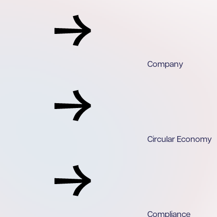
Company
Circular Economy
Compliance