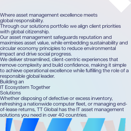
Where asset management excellence meets
global responsibility.
Through our solutions portfolio we align client priorities
with global citizenship.
Our asset management safeguards reputation and
maximises asset value, while embedding sustainability and
circular economy principles to reduce environmental
impact and drive social progress.
We deliver streamlined, client-centric experiences that
remove complexity and build confidence, making it simple
to achieve operational excellence while fulfilling the role of a
responsible global leader.
Building an
IT Ecosystem Together
Solutions
Whether disposing of defective or excess inventory,
refreshing a nationwide computer fleet, or managing end-
of-lease returns, TT Global has the IT asset management
solutions you need in over 40 countries.