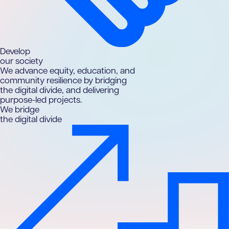
D
evelop
our society
We advance equity, education, and
community resilience by bridging
the digital divide, and delivering
purpose-led projects.
We bridge
the digital divide