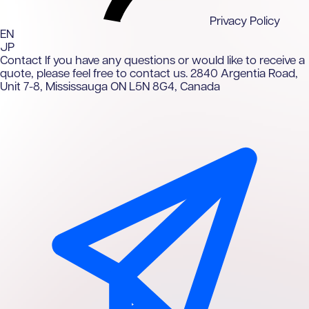
Privacy Policy
EN
JP
Contact
If you have any questions or would like to receive a
quote, please feel free to contact us.
2840 Argentia Road,
Unit 7-8, Mississauga ON L5N 8G4, Canada