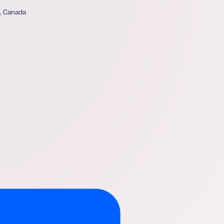
4, Canada