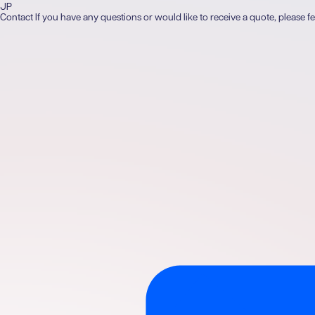
JP
Contact
If you have any questions or would like to receive a quote, please fe